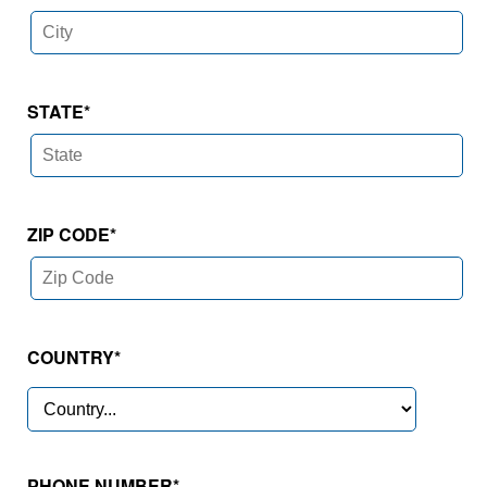
STATE
*
ZIP CODE
*
COUNTRY
*
PHONE NUMBER*