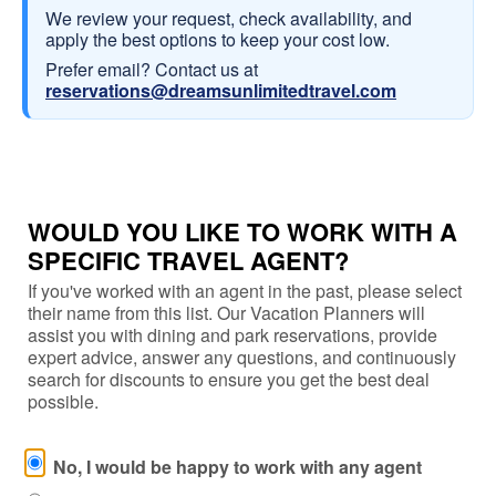
We review your request, check availability, and
apply the best options to keep your cost low.
Prefer email? Contact us at
reservations@dreamsunlimitedtravel.com
WOULD YOU LIKE TO WORK WITH A
SPECIFIC TRAVEL AGENT?
If you've worked with an agent in the past, please select
their name from this list. Our Vacation Planners will
assist you with dining and park reservations, provide
expert advice, answer any questions, and continuously
search for discounts to ensure you get the best deal
possible.
No, I would be happy to work with any agent