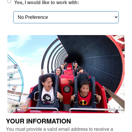
Yes, I would like to work with:
YOUR INFORMATION
You must provide a valid email address to receive a