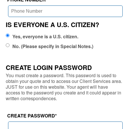
IS EVERYONE A U.S. CITIZEN?
Yes, everyone is a U.S. citizen.
No. (Please specify in Special Notes.)
CREATE LOGIN PASSWORD
You must create a password. This password is used to
obtain your quote and to access our Client Services area.
JUST for use on this website. Your agent will have
access to the password you create and it could appear in
written correspondences.
CREATE PASSWORD
*