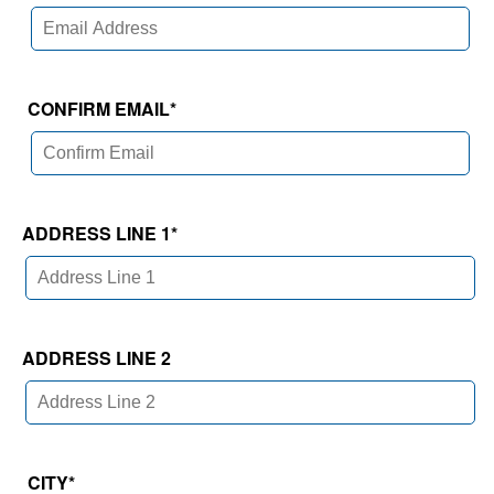
CONFIRM EMAIL
*
ADDRESS LINE 1
*
ADDRESS LINE 2
CITY
*