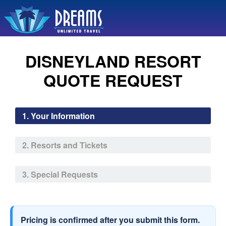
DISNEYLAND RESORT
QUOTE REQUEST
1. Your Information
2. Resorts and Tickets
3. Special Requests
Pricing is confirmed after you submit this form.