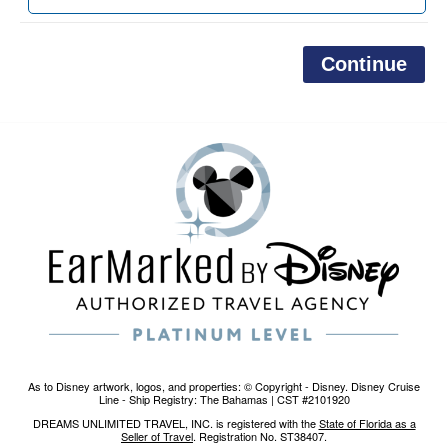
As to Disney artwork, logos, and properties: © Copyright - Disney. Disney Cruise
Line - Ship Registry: The Bahamas | CST #2101920
DREAMS UNLIMITED TRAVEL, INC. is registered with the
State of Florida as a
Seller of Travel
. Registration No. ST38407.