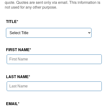
quote. Quotes are sent only via email. This information is
not used for any other purpose.
TITLE
*
FIRST NAME
*
LAST NAME
*
EMAIL
*