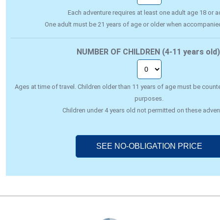
Each adventure requires at least one adult age 18 or ad
One adult must be 21 years of age or older when accompanie
NUMBER OF CHILDREN (4-11 years old)
Ages at time of travel. Children older than 11 years of age must be counte
purposes.
Children under 4 years old not permitted on these adven