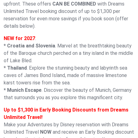
upfront. These offers
CAN BE COMBINED
with Dreams
Unlimited Travel booking discount of up to $1,300 per
reservation for even more savings if you book soon (offer
details below).
NEW for 2027
:
* Croatia and Slovenia
. Marvel at the breathtaking beauty
of the Baroque church perched on a tiny island in the middle
of Lake Bled.
* Thailand
. Explore the stunning beauty and labyrinth sea
caves of James Bond Island, made of massive limestone
karst towers rise from the sea.
* Munich Escape
. Discover the beauty of Munich, Germany
that surrounds you as you explore this magnificent city.
Up to $1,300 in Early Booking Discounts from Dreams
Unlimited Travel!
Make your Adventures by Disney reservation with Dreams
Unlimited Travel
NOW
and receive an Early Booking discount