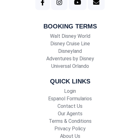
BOOKING TERMS
Walt Disney World
Disney Cruise Line
Disneyland
Adventures by Disney
Universal Orlando
QUICK LINKS
Login
Espanol Formularios
Contact Us
Our Agents
Terms & Conditions
Privacy Policy
About Us