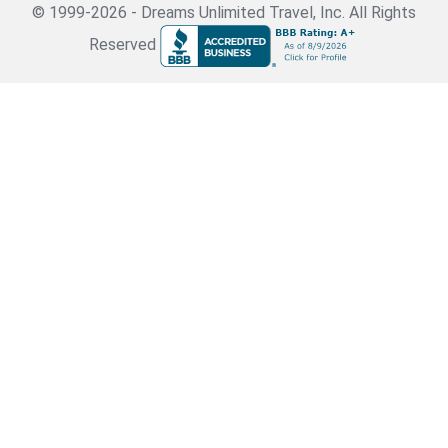
© 1999-2026 - Dreams Unlimited Travel, Inc. All Rights
Reserved