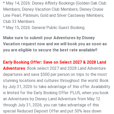
* May 14, 2026: Disney Affinity Bookings (Golden Oak Club
Members; Disney Vacation Club Members; Disney Cruise
Line Pearl, Platinum, Gold and Silver Castaway Members;
Club 33 Members
* May 15, 2026: General Public Guest Booking
Make sure to submit your Adventures by Disney
Vacation request now and we will book you as soon as
you are eligible to secure the best rate available!!
Early Booking Offer: Save on Select 2027 & 2028 Land
Adventures
: Book select 2027 and 2028 Land Adventure
departures and save $500 per person on trips to the most
stunning locations and cultures throughout the world. Book
by July 31, 2026 to take advantage of this offer. Availability
is limited for the Early Booking Offer. PLUS, when you book
an Adventures by Disney Land Adventure from May 12
through July 31, 2026, you can take advantage of this
special Reduced Deposit Offer and put 50% less down