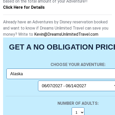
based on the total amount of your Adventure!!
Click Here for Details
Already have an Adventures by Disney reservation booked
and want to know if Dreams Unlimited Travel can save you
money? Write to
Kevin@DreamsUnlimitedTravel.com
GET A NO OBLIGATION PRI
CHOOSE YOUR ADVENTURE:
NUMBER OF ADULTS: