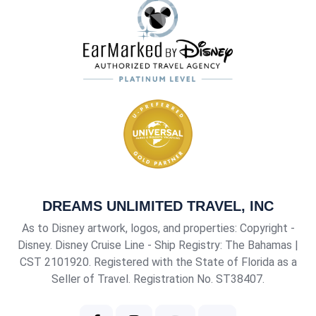
DREAMS UNLIMITED TRAVEL, INC
As to Disney artwork, logos, and properties: Copyright -
Disney. Disney Cruise Line - Ship Registry: The Bahamas |
CST 2101920
. Registered with the State of Florida as a
Seller of Travel. Registration No. ST38407.