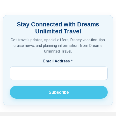
Stay Connected with Dreams
Unlimited Travel
Get travel updates, special offers, Disney vacation tips,
cruise news, and planning information from Dreams
Unlimited Travel.
Email Address
*