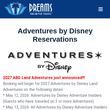
Adventures by Disney
Reservations
2027 ABD Land Adventures just announced!!!
Booking will begin for 2027 Adventures by Disney Land
Adventures on the following dates:
* May 12, 2026: Adventures by Disney Adventure Insiders
(Guests who have traveled on 3 or more Adventures)
* May 13, 2026: All Adventures by Disney Adventure Insiders