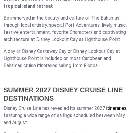
tropical island retreat
Be immersed in the beauty and culture of The Bahamas
through local artistry, special Port Adventures, lively music,
festive entertainment, favorite Characters and captivating
architecture at Disney Lookout Cay at Lighthouse Point.
A day at Disney Castaway Cay or Disney Lookout Cay at
Lighthouse Point is included on most Caribbean and
Bahamas cruise itineraries sailing from Florida.
SUMMER 2027 DISNEY CRUISE LINE
DESTINATIONS
Disney Cruise Line has revealed its summer 2027
itineraries
,
featuring a wide range of sailings scheduled between May
and August.