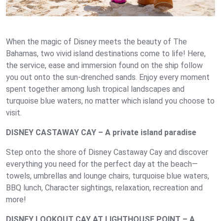
When the magic of Disney meets the beauty of The
Bahamas, two vivid island destinations come to life! Here,
the service, ease and immersion found on the ship follow
you out onto the sun-drenched sands. Enjoy every moment
spent together among lush tropical landscapes and
turquoise blue waters, no matter which island you choose to
visit.
DISNEY CASTAWAY CAY – A private island paradise
Step onto the shore of Disney Castaway Cay and discover
everything you need for the perfect day at the beach—
towels, umbrellas and lounge chairs, turquoise blue waters,
BBQ lunch, Character sightings, relaxation, recreation and
more!
DISNEY LOOKOUT CAY AT LIGHTHOUSE POINT – A