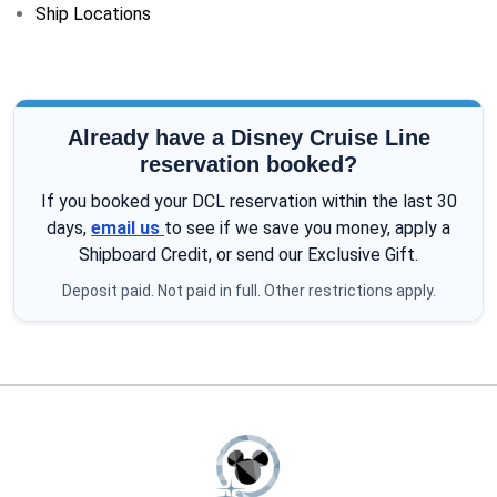
Ship Locations
Already have a Disney Cruise Line
reservation booked?
If you booked your DCL reservation within the last 30
days,
email us
to see if we save you money, apply a
Shipboard Credit, or send our Exclusive Gift.
Deposit paid. Not paid in full. Other restrictions apply.