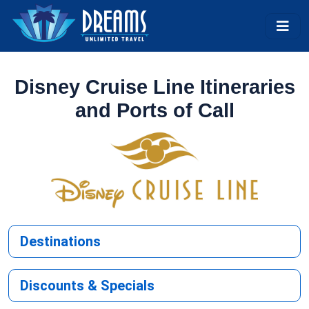
Disney Cruise Line Itineraries
and Ports of Call
Destinations
Discounts & Specials