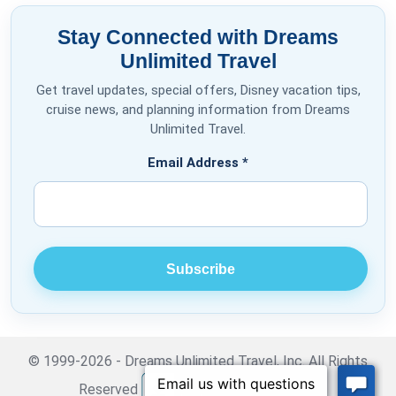
Stay Connected with Dreams
Unlimited Travel
Get travel updates, special offers, Disney vacation tips,
cruise news, and planning information from Dreams
Unlimited Travel.
Email Address
*
© 1999-2026 - Dreams Unlimited Travel, Inc. All Rights
Reserved