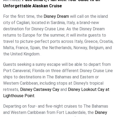
Unforgettable Alaskan Cruise
For the first time, the
Disney Dream
will call on the island
city of Cagliari, located in Sardinia, Italy, a brand-new
destination for Disney Cruise Line. As the Disney Dream
returns to Europe for the summer, it will invite guests to
travel to picture-perfect ports across Italy, Greece, Croatia,
Malta, France, Spain, the Netherlands, Norway, Belgium, and
the United Kingdom.
Guests seeking a sunny escape will be able to depart from
Port Canaveral, Florida on three different Disney Cruise Line
ships to destinations in The Bahamas and Eastern or
Western Caribbean, including stops at Disney’s tropical
retreats,
Disney Castaway Cay
and
Disney Lookout Cay at
Lighthouse Point
.
Departing on four- and five-night cruises to The Bahamas
and Western Caribbean from Fort Lauderdale, the
Disney