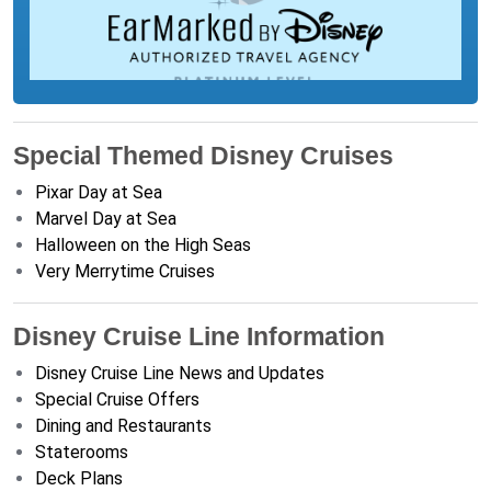
Special Themed Disney Cruises
Pixar Day at Sea
Marvel Day at Sea
Halloween on the High Seas
Very Merrytime Cruises
Disney Cruise Line Information
Disney Cruise Line News and Updates
Special Cruise Offers
Dining and Restaurants
Staterooms
Deck Plans