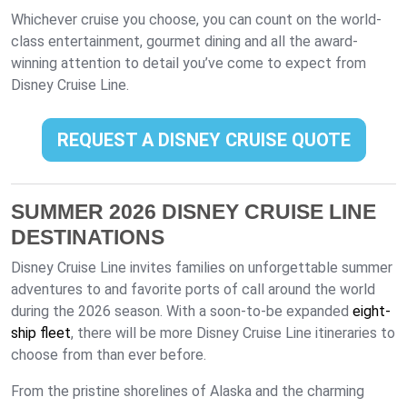
Whichever cruise you choose, you can count on the world-
class entertainment, gourmet dining and all the award-
winning attention to detail you’ve come to expect from
Disney Cruise Line.
REQUEST A DISNEY CRUISE QUOTE
SUMMER 2026 DISNEY CRUISE LINE
DESTINATIONS
Disney Cruise Line invites families on unforgettable summer
adventures to and favorite ports of call around the world
during the 2026 season. With a soon-to-be expanded
eight-
ship fleet
, there will be more Disney Cruise Line itineraries to
choose from than ever before.
From the pristine shorelines of Alaska and the charming