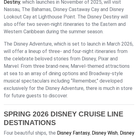
Destiny
, which launches in November of 2025, will visit
Nassau, The Bahamas, Disney Castaway Cay and Disney
Lookout Cay at Lighthouse Point. The Disney Destiny will
also offer two seven-night itineraries to the Eastern and
Western Caribbean during the summer season.
The Disney Adventure, which is set to launch in March 2026,
will offer a lineup of three- and four-night itineraries from
the celebrate beloved stories from Disney, Pixar and
Marvel. From three brand-new, Marvel-themed attractions
at sea to an array of dining options and Broadway-style
musical spectaculars including “Remember,” developed
exclusively for the Disney Adventure, there is much in store
for future guests to discover.
SPRING 2026 DISNEY CRUISE LINE
DESTINATIONS
Four beautiful ships, the
Disney Fantasy
,
Disney Wish
,
Disney