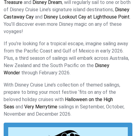
Treasure
and
Disney Dream
, will regularly sail to one or both
of Disney Cruise Line’s signature island destinations,
Disney
Castaway Cay
and
Disney Lookout Cay at Lighthouse Point
.
You’ll discover even more Disney magic on any of these
voyages!
If you’re looking for a tropical escape, imagine sailing away
from the Pacific Coast and Gulf of Mexico in early 2026.
Plus, a third season of sailings will embark across Australia,
New Zealand and the South Pacific on the
Disney
Wonder
through February 2026.
With Disney Cruise Line’s collection of themed sailings,
prepare to bring your most festive ‘fits on any of the
beloved holiday cruises with
Halloween on the High
Seas
and
Very Merrytime
sailings in September, October,
November and December 2026.