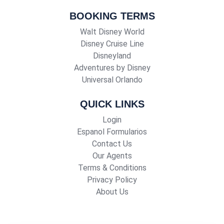
BOOKING TERMS
Walt Disney World
Disney Cruise Line
Disneyland
Adventures by Disney
Universal Orlando
QUICK LINKS
Login
Espanol Formularios
Contact Us
Our Agents
Terms & Conditions
Privacy Policy
About Us