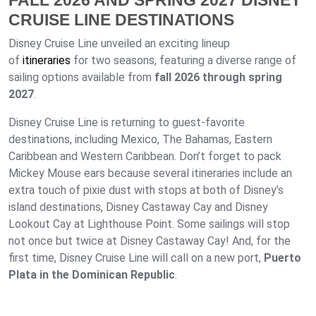
FALL 2026 AND SPRING 2027 DISNEY
CRUISE LINE DESTINATIONS
Disney Cruise Line unveiled an exciting lineup
of
itineraries
for two seasons, featuring a diverse range of
sailing options available from
fall 2026 through spring
2027
.
Disney Cruise Line is returning to guest-favorite
destinations, including Mexico, The Bahamas, Eastern
Caribbean and Western Caribbean. Don’t forget to pack
Mickey Mouse ears because several itineraries include an
extra touch of pixie dust with stops at both of Disney’s
island destinations, Disney Castaway Cay and Disney
Lookout Cay at Lighthouse Point. Some sailings will stop
not once but twice at Disney Castaway Cay! And, for the
first time, Disney Cruise Line will call on a new port,
Puerto
Plata in the Dominican Republic
.