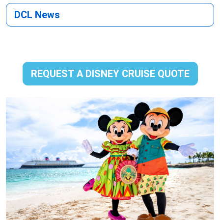
DCL News
REQUEST A DISNEY CRUISE QUOTE