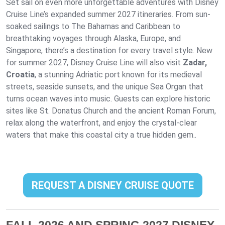
Set sail on even more unforgettable adventures with Disney
Cruise Line’s expanded summer 2027 itineraries. From sun-
soaked sailings to The Bahamas and Caribbean to
breathtaking voyages through Alaska, Europe, and
Singapore, there’s a destination for every travel style. New
for summer 2027, Disney Cruise Line will also visit
Zadar,
Croatia
, a stunning Adriatic port known for its medieval
streets, seaside sunsets, and the unique Sea Organ that
turns ocean waves into music. Guests can explore historic
sites like St. Donatus Church and the ancient Roman Forum,
relax along the waterfront, and enjoy the crystal-clear
waters that make this coastal city a true hidden gem..
REQUEST A DISNEY CRUISE QUOTE