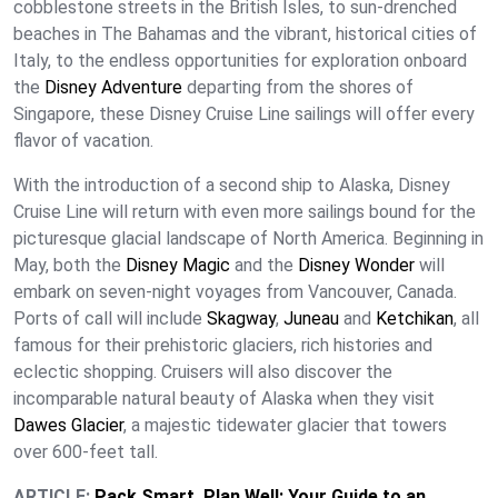
cobblestone streets in the British Isles, to sun-drenched
beaches in The Bahamas and the vibrant, historical cities of
Italy, to the endless opportunities for exploration onboard
the
Disney Adventure
departing from the shores of
Singapore, these Disney Cruise Line sailings will offer every
flavor of vacation.
With the introduction of a second ship to Alaska, Disney
Cruise Line will return with even more sailings bound for the
picturesque glacial landscape of North America. Beginning in
May, both the
Disney Magic
and the
Disney Wonder
will
embark on seven-night voyages from Vancouver, Canada.
Ports of call will include
Skagway
,
Juneau
and
Ketchikan
, all
famous for their prehistoric glaciers, rich histories and
eclectic shopping. Cruisers will also discover the
incomparable natural beauty of Alaska when they visit
Dawes Glacier
, a majestic tidewater glacier that towers
over 600-feet tall.
ARTICLE:
Pack Smart, Plan Well: Your Guide to an