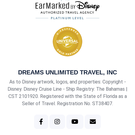
DREAMS UNLIMITED TRAVEL, INC
As to Disney artwork, logos, and properties: Copyright -
Disney. Disney Cruise Line - Ship Registry: The Bahamas |
CST 2101920
. Registered with the State of Florida as a
Seller of Travel. Registration No. ST38407.