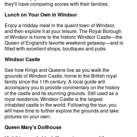
they'll have comparing scores with their families.
Lunch on Your Own in Windsor
Enjoy a midday meal in the quaint town of Windsor,
and then explore it at your leisure. The Royal Borough
of Windsor is home to the historic Windsor Castle—the
Queen of England's favorite weekend getaway—and is
filled with excellent shops, boutiques and pubs.
Windsor Castle
See how Kings and Queens live as you walk the
grounds of Windsor Castle, home to the British royal
family since the 11th century. A local guide will
accompany you to provide commentary on the history
of the castle and its stunning grounds. Still used as a
royal residence, Windsor Castle is the largest
inhabited castle in the world. Following the tour, you
will have time to further explore the grounds and take
pictures on your own.
Queen Mary's Dollhouse