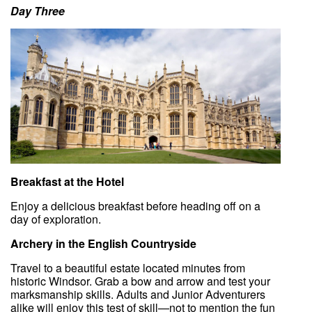
Day Three
Breakfast at the Hotel
Enjoy a delicious breakfast before heading off on a
day of exploration.
Archery in the English Countryside
Travel to a beautiful estate located minutes from
historic Windsor. Grab a bow and arrow and test your
marksmanship skills. Adults and Junior Adventurers
alike will enjoy this test of skill—not to mention the fun