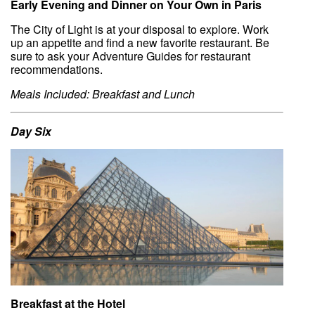
Early Evening and Dinner on Your Own in Paris
The City of Light is at your disposal to explore. Work
up an appetite and find a new favorite restaurant. Be
sure to ask your Adventure Guides for restaurant
recommendations.
Meals Included: Breakfast and Lunch
Day Six
Breakfast at the Hotel