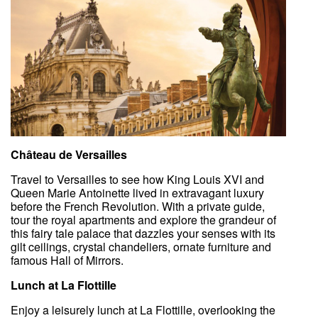
Château de Versailles
Travel to Versailles to see how King Louis XVI and
Queen Marie Antoinette lived in extravagant luxury
before the French Revolution. With a private guide,
tour the royal apartments and explore the grandeur of
this fairy tale palace that dazzles your senses with its
gilt ceilings, crystal chandeliers, ornate furniture and
famous Hall of Mirrors.
Lunch at La Flottille
Enjoy a leisurely lunch at La Flottille, overlooking the