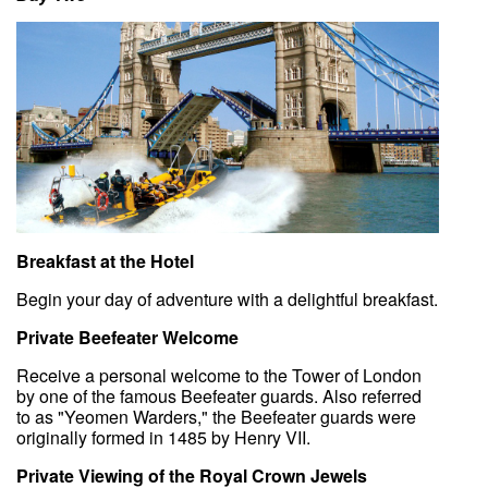
Breakfast at the Hotel
Begin your day of adventure with a delightful breakfast.
Private Beefeater Welcome
Receive a personal welcome to the Tower of London
by one of the famous Beefeater guards. Also referred
to as "Yeomen Warders," the Beefeater guards were
originally formed in 1485 by Henry VII.
Private Viewing of the Royal Crown Jewels