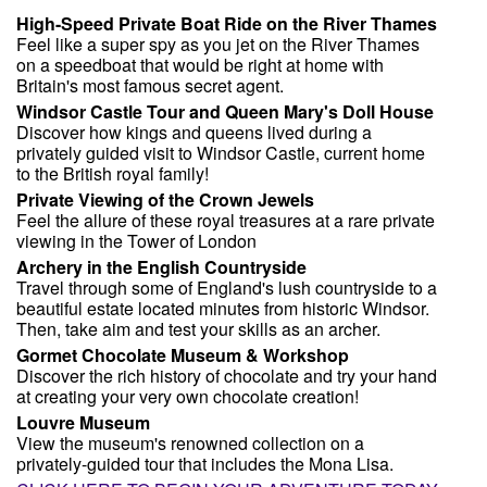
High-Speed Private Boat Ride on the River Thames
Feel like a super spy as you jet on the River Thames
on a speedboat that would be right at home with
Britain's most famous secret agent.
Windsor Castle Tour and Queen Mary's Doll House
Discover how kings and queens lived during a
privately guided visit to Windsor Castle, current home
to the British royal family!
Private Viewing of the Crown Jewels
Feel the allure of these royal treasures at a rare private
viewing in the Tower of London
Archery in the English Countryside
Travel through some of England's lush countryside to a
beautiful estate located minutes from historic Windsor.
Then, take aim and test your skills as an archer.
Gormet Chocolate Museum & Workshop
Discover the rich history of chocolate and try your hand
at creating your very own chocolate creation!
Louvre Museum
View the museum's renowned collection on a
privately-guided tour that includes the Mona Lisa.