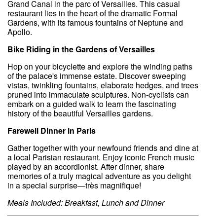
Grand Canal in the parc of Versailles. This casual
restaurant lies in the heart of the dramatic Formal
Gardens, with its famous fountains of Neptune and
Apollo.
Bike Riding in the Gardens of Versailles
Hop on your bicyclette and explore the winding paths
of the palace's immense estate. Discover sweeping
vistas, twinkling fountains, elaborate hedges, and trees
pruned into immaculate sculptures. Non-cyclists can
embark on a guided walk to learn the fascinating
history of the beautiful Versailles gardens.
Farewell Dinner in Paris
Gather together with your newfound friends and dine at
a local Parisian restaurant. Enjoy iconic French music
played by an accordionist. After dinner, share
memories of a truly magical adventure as you delight
in a special surprise—très magnifique!
Meals Included: Breakfast, Lunch and Dinner