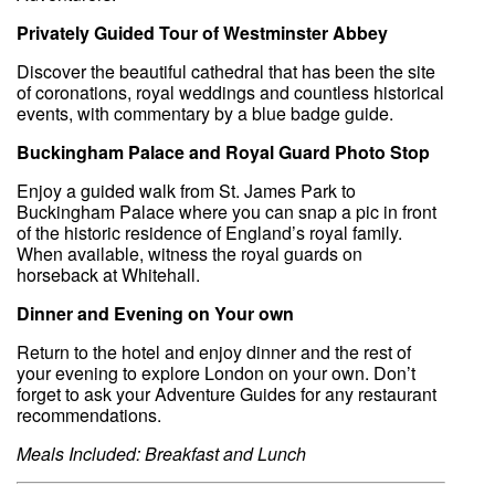
Privately Guided Tour of Westminster Abbey
Discover the beautiful cathedral that has been the site
of coronations, royal weddings and countless historical
events, with commentary by a blue badge guide.
Buckingham Palace and Royal Guard Photo Stop
Enjoy a guided walk from St. James Park to
Buckingham Palace where you can snap a pic in front
of the historic residence of England’s royal family.
When available, witness the royal guards on
horseback at Whitehall.
Dinner and Evening on Your own
Return to the hotel and enjoy dinner and the rest of
your evening to explore London on your own. Don’t
forget to ask your Adventure Guides for any restaurant
recommendations.
Meals Included: Breakfast and Lunch