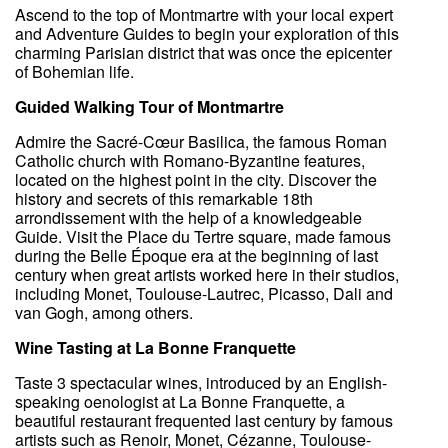
Ascend to the top of Montmartre with your local expert
and Adventure Guides to begin your exploration of this
charming Parisian district that was once the epicenter
of Bohemian life.
Guided Walking Tour of Montmartre
Admire the Sacré-Cœur Basilica, the famous Roman
Catholic church with Romano-Byzantine features,
located on the highest point in the city. Discover the
history and secrets of this remarkable 18th
arrondissement with the help of a knowledgeable
Guide. Visit the Place du Tertre square, made famous
during the Belle Époque era at the beginning of last
century when great artists worked here in their studios,
including Monet, Toulouse-Lautrec, Picasso, Dali and
van Gogh, among others.
Wine Tasting at La Bonne Franquette
Taste 3 spectacular wines, introduced by an English-
speaking oenologist at La Bonne Franquette, a
beautiful restaurant frequented last century by famous
artists such as Renoir, Monet, Cézanne, Toulouse-