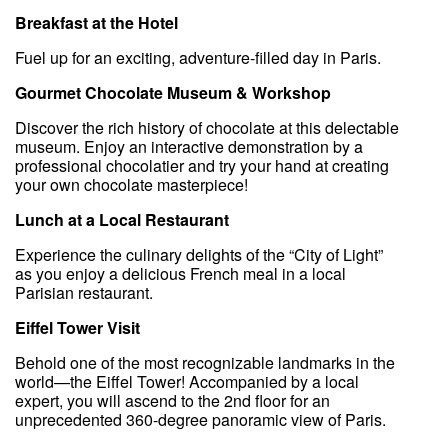
Breakfast at the Hotel
Fuel up for an exciting, adventure-filled day in Paris.
Gourmet Chocolate Museum & Workshop
Discover the rich history of chocolate at this delectable
museum. Enjoy an interactive demonstration by a
professional chocolatier and try your hand at creating
your own chocolate masterpiece!
Lunch at a Local Restaurant
Experience the culinary delights of the “City of Light”
as you enjoy a delicious French meal in a local
Parisian restaurant.
Eiffel Tower Visit
Behold one of the most recognizable landmarks in the
world—the Eiffel Tower! Accompanied by a local
expert, you will ascend to the 2nd floor for an
unprecedented 360-degree panoramic view of Paris.