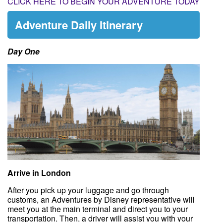
CLICK HERE TO BEGIN YOUR ADVENTURE TODAY
Adventure Daily Itinerary
Day One
Arrive in London
After you pick up your luggage and go through
customs, an Adventures by Disney representative will
meet you at the main terminal and direct you to your
transportation. Then, a driver will assist you with your