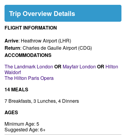
Trip Overview Details
FLIGHT INFORMATION
Arrive
: Heathrow Airport (LHR)
Return
: Charles de Gaulle Airport (CDG)
ACCOMMODATIONS
The Landmark London
OR
Mayfair London
OR
Hilton
Waldorf
The Hilton Paris Opera
14 MEALS
7 Breakfasts, 3 Lunches, 4 Dinners
AGES
Minimum Age: 5
Suggested Age: 6+