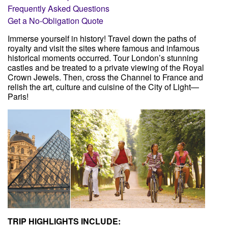
Frequently Asked Questions
Get a No-Obligation Quote
Immerse yourself in history! Travel down the paths of
Client Login
royalty and visit the sites where famous and infamous
historical moments occurred. Tour London’s stunning
castles and be treated to a private viewing of the Royal
Crown Jewels. Then, cross the Channel to France and
relish the art, culture and cuisine of the City of Light—
Paris!
TRIP HIGHLIGHTS INCLUDE: