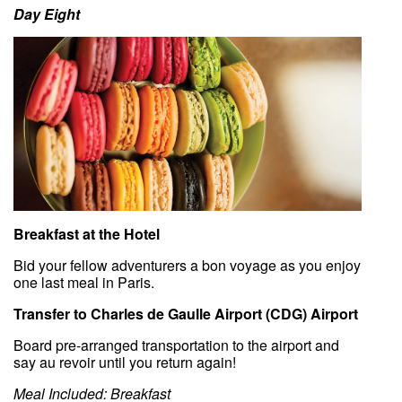
Day Eight
Breakfast at the Hotel
Bid your fellow adventurers a bon voyage as you enjoy
one last meal in Paris.
Transfer to Charles de Gaulle Airport (CDG) Airport
Board pre-arranged transportation to the airport and
say au revoir until you return again!
Meal Included: Breakfast