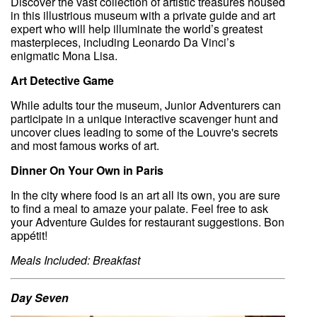
Discover the vast collection of artistic treasures housed
in this illustrious museum with a private guide and art
expert who will help illuminate the world’s greatest
masterpieces, including Leonardo Da Vinci’s
enigmatic Mona Lisa.
Art Detective Game
While adults tour the museum, Junior Adventurers can
participate in a unique interactive scavenger hunt and
uncover clues leading to some of the Louvre's secrets
and most famous works of art.
Dinner On Your Own in Paris
In the city where food is an art all its own, you are sure
to find a meal to amaze your palate. Feel free to ask
your Adventure Guides for restaurant suggestions. Bon
appétit!
Meals Included: Breakfast
Day Seven