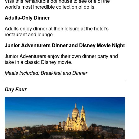
Visit this remarkable dollhouse to see one of the
world's most incredible collection of dolls.
Adults-Only Dinner
Adults enjoy dinner at their leisure at the hotel’s
restaurant and lounge.
Junior Adventurers Dinner and Disney Movie Night
Junior Adventurers enjoy their own dinner party and
take in a classic Disney movie.
Meals Included: Breakfast and Dinner
Day Four