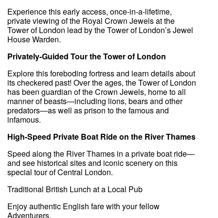
Experience this early access, once-in-a-lifetime,
private viewing of the Royal Crown Jewels at the
Tower of London lead by the Tower of London’s Jewel
House Warden.
Privately-Guided Tour the Tower of London
Explore this foreboding fortress and learn details about
its checkered past! Over the ages, the Tower of London
has been guardian of the Crown Jewels, home to all
manner of beasts—including lions, bears and other
predators—as well as prison to the famous and
infamous.
High-Speed Private Boat Ride on the River Thames
Speed along the River Thames in a private boat ride—
and see historical sites and iconic scenery on this
special tour of Central London.
Traditional British Lunch at a Local Pub
Enjoy authentic English fare with your fellow
Adventurers.