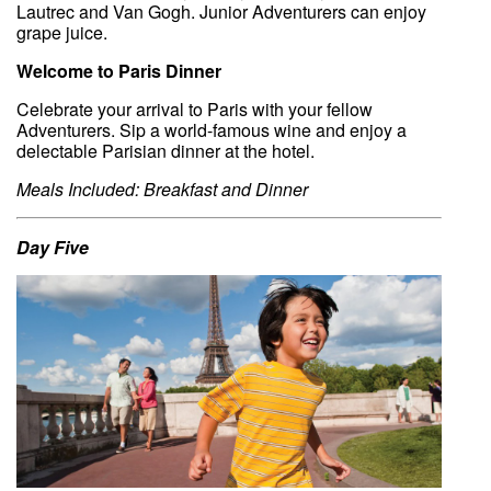
Lautrec and Van Gogh. Junior Adventurers can enjoy
grape juice.
Welcome to Paris Dinner
Celebrate your arrival to Paris with your fellow
Adventurers. Sip a world-famous wine and enjoy a
delectable Parisian dinner at the hotel.
Meals Included: Breakfast and Dinner
Day Five