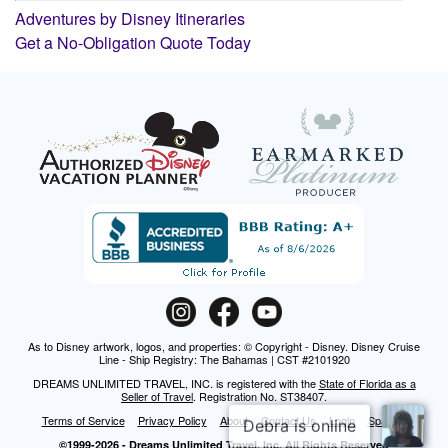
Adventures by Disney Itineraries
Get a No-Obligation Quote Today
As to Disney artwork, logos, and properties: © Copyright - Disney. Disney Cruise
Line - Ship Registry: The Bahamas | CST #2101920
DREAMS UNLIMITED TRAVEL, INC. is registered with the
State of Florida as a
Seller of Travel
. Registration No. ST38407.
Terms of Service
Privacy Policy
About
Contact Us
Login
Spanish
©1999-2026 - Dreams Unlimited Travel, Inc. All Rights Reserved