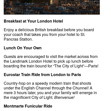
Breakfast at Your London Hotel
Enjoy a delicious British breakfast before you board
your coach that takes you from your hotel to St.
Pancras Station.
Lunch On Your Own
Guests are encouraged to visit the market across from
the Landmark London Hotel to pick up lunch before
boarding the train bound for “The City of Light”—Paris!
Eurostar Train Ride from London to Paris
Country-hop on a speedy modern train that shoots
under the English Channel through the Chunnel! A
mere 3 hours later, you and your family will emerge in
the magnificent City of Light.
Bienvenue!
Montmarte Funicular Ride