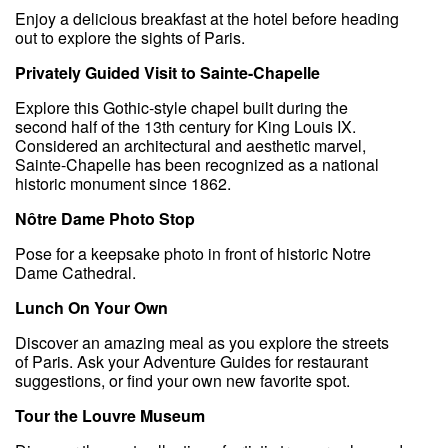
Enjoy a delicious breakfast at the hotel before heading
out to explore the sights of Paris.
Privately Guided Visit to Sainte-Chapelle
Explore this Gothic-style chapel built during the
second half of the 13th century for King Louis IX.
Considered an architectural and aesthetic marvel,
Sainte-Chapelle has been recognized as a national
historic monument since 1862.
Nôtre Dame Photo Stop
Pose for a keepsake photo in front of historic Notre
Dame Cathedral.
Lunch On Your Own
Discover an amazing meal as you explore the streets
of Paris. Ask your Adventure Guides for restaurant
suggestions, or find your own new favorite spot.
Tour the Louvre Museum