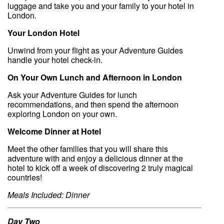
luggage and take you and your family to your hotel in
London.
Your London Hotel
Unwind from your flight as your Adventure Guides
handle your hotel check-in.
On Your Own Lunch and Afternoon in London
Ask your Adventure Guides for lunch
recommendations, and then spend the afternoon
exploring London on your own.
Welcome Dinner at Hotel
Meet the other families that you will share this
adventure with and enjoy a delicious dinner at the
hotel to kick off a week of discovering 2 truly magical
countries!
Meals Included: Dinner
Day Two