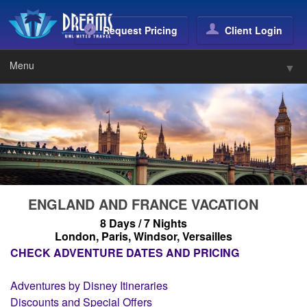
Dreams Unlimited Trave
Request Pricing
Client Login
Menu
▼
▼
▼
▼
▼
ENGLAND AND FRANCE VACATION
8 Days / 7 Nights
London, Paris, Windsor, Versailles
CHECK ADVENTURE DATES AND PRICING
▼
Adventures by Disney Itineraries
▼
Discounts and Special Offers