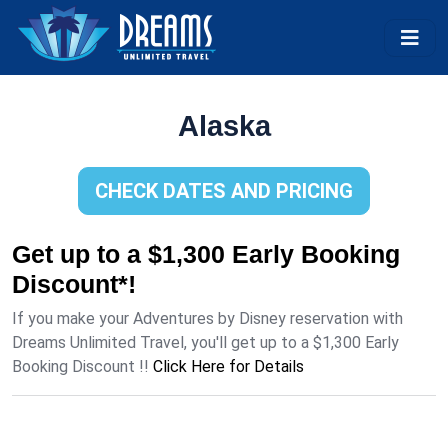
Alaska
CHECK DATES AND PRICING
Get up to a $1,300 Early Booking
Discount*!
If you make your Adventures by Disney reservation with
Dreams Unlimited Travel, you'll get up to a $1,300 Early
Booking Discount !!
Click Here for Details