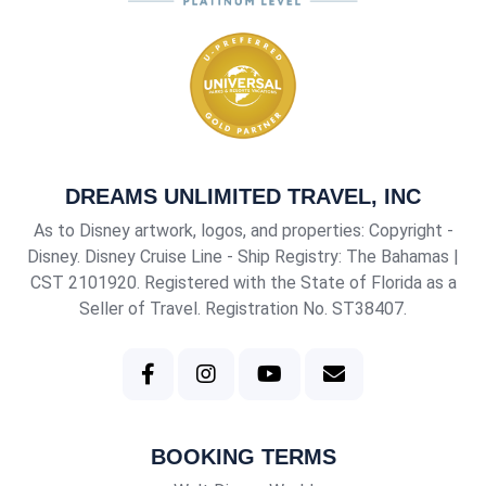
DREAMS UNLIMITED TRAVEL, INC
As to Disney artwork, logos, and properties: Copyright -
Disney. Disney Cruise Line - Ship Registry: The Bahamas |
CST 2101920
. Registered with the State of Florida as a
Seller of Travel. Registration No. ST38407.
BOOKING TERMS