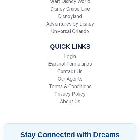
Walt Disney World
Disney Cruise Line
Disneyland
Adventures by Disney
Universal Orlando
QUICK LINKS
Login
Espanol Formularios
Contact Us
Our Agents
Terms & Conditions
Privacy Policy
About Us
Stay Connected with Dreams