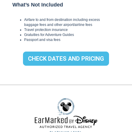
CHECK DATES AND PRICING