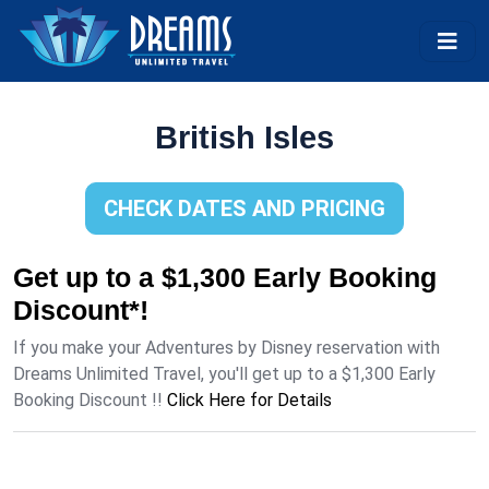
British Isles
CHECK DATES AND PRICING
Get up to a $1,300 Early Booking
Discount*!
If you make your Adventures by Disney reservation with
Dreams Unlimited Travel, you'll get up to a $1,300 Early
Booking Discount !!
Click Here for Details