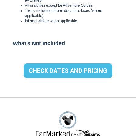
CHECK DATES AND PRICING