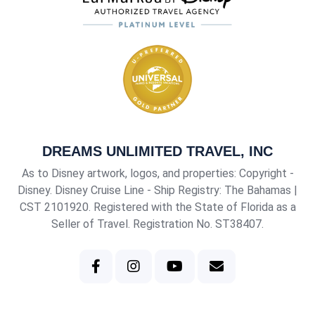
DREAMS UNLIMITED TRAVEL, INC
As to Disney artwork, logos, and properties: Copyright -
Disney. Disney Cruise Line - Ship Registry: The Bahamas |
CST 2101920
. Registered with the State of Florida as a
Seller of Travel. Registration No. ST38407.