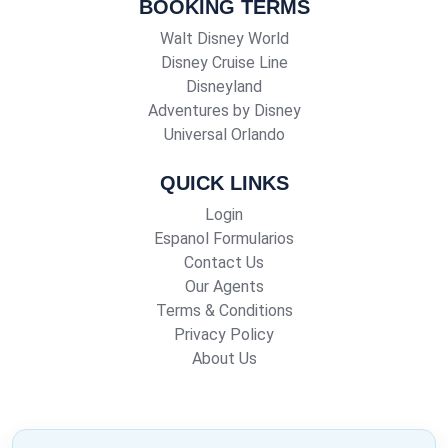
BOOKING TERMS
Walt Disney World
Disney Cruise Line
Disneyland
Adventures by Disney
Universal Orlando
QUICK LINKS
Login
Espanol Formularios
Contact Us
Our Agents
Terms & Conditions
Privacy Policy
About Us