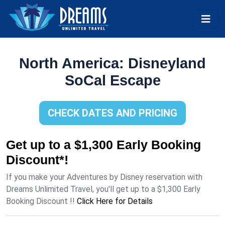
North America: Disneyland
SoCal Escape
CHECK DATES AND PRICING
Get up to a $1,300 Early Booking
Discount*!
If you make your Adventures by Disney reservation with
Dreams Unlimited Travel, you'll get up to a $1,300 Early
Booking Discount !!
Click Here for Details