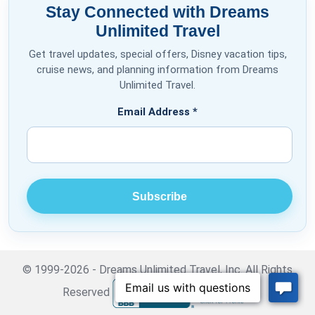
Stay Connected with Dreams
Unlimited Travel
Get travel updates, special offers, Disney vacation tips,
cruise news, and planning information from Dreams
Unlimited Travel.
Email Address
*
© 1999-2026 - Dreams Unlimited Travel, Inc. All Rights
Reserved