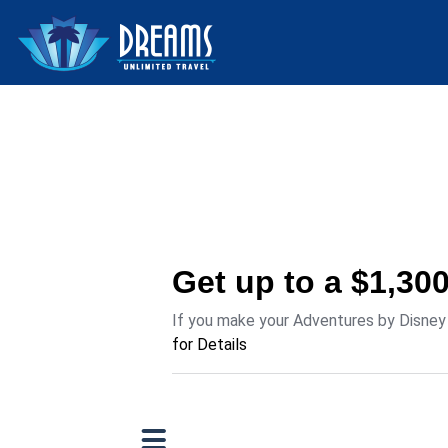
Get up to a $1,30
If you make your Adventures by Disney r
for Details