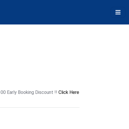
300 Early Booking Discount !!
Click Here