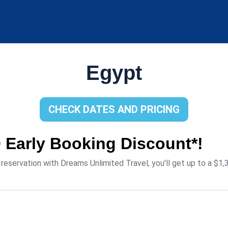
Egypt
CHECK DATES AND PRICING
0 Early Booking Discount*!
eservation with Dreams Unlimited Travel, you'll get up to a $1,