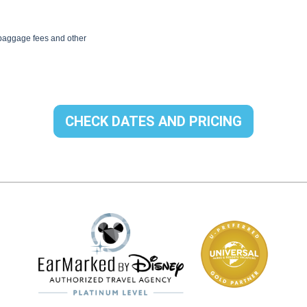
CHECK DATES AND PRICING