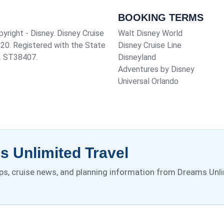
BOOKING TERMS
pyright - Disney. Disney Cruise
Walt Disney World
920
. Registered with the State
Disney Cruise Line
o. ST38407.
Disneyland
Adventures by Disney
Universal Orlando
 Unlimited Travel
tips, cruise news, and planning information from Dreams Unli