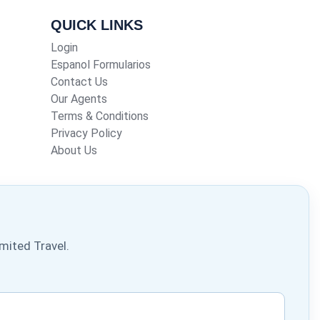
QUICK LINKS
Login
Espanol Formularios
Contact Us
Our Agents
Terms & Conditions
Privacy Policy
About Us
mited Travel.