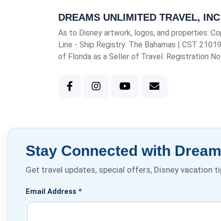
DREAMS UNLIMITED TRAVEL, INC
As to Disney artwork, logos, and properties: Co
Line - Ship Registry: The Bahamas |
CST 2101
of Florida as a Seller of Travel. Registration N
Stay Connected with Dreams
Get travel updates, special offers, Disney vacation 
Email Address
*