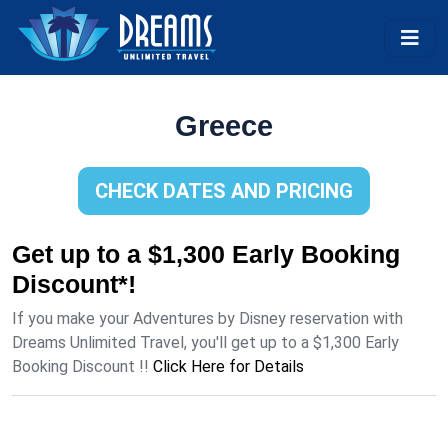
Greece
CHECK DATES AND PRICING
Get up to a $1,300 Early Booking
Discount*!
If you make your Adventures by Disney reservation with
Dreams Unlimited Travel, you'll get up to a $1,300 Early
Booking Discount !!
Click Here for Details