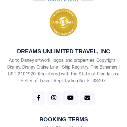
DREAMS UNLIMITED TRAVEL, INC
As to Disney artwork, logos, and properties: Copyright -
Disney. Disney Cruise Line - Ship Registry: The Bahamas |
CST 2101920
. Registered with the State of Florida as a
Seller of Travel. Registration No. ST38407.
BOOKING TERMS