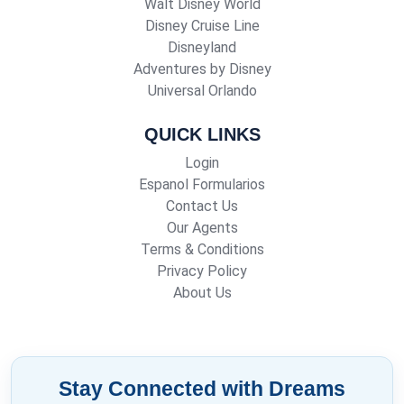
Walt Disney World
Disney Cruise Line
Disneyland
Adventures by Disney
Universal Orlando
QUICK LINKS
Login
Espanol Formularios
Contact Us
Our Agents
Terms & Conditions
Privacy Policy
About Us
Stay Connected with Dreams