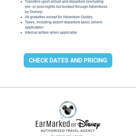
CHECK DATES AND PRICING