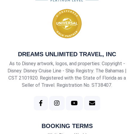
DREAMS UNLIMITED TRAVEL, INC
As to Disney artwork, logos, and properties: Copyright -
Disney. Disney Cruise Line - Ship Registry: The Bahamas |
CST 2101920
. Registered with the State of Florida as a
Seller of Travel. Registration No. ST38407.
BOOKING TERMS