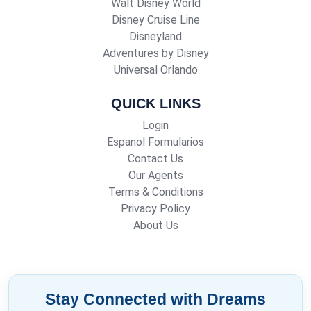
Walt Disney World
Disney Cruise Line
Disneyland
Adventures by Disney
Universal Orlando
QUICK LINKS
Login
Espanol Formularios
Contact Us
Our Agents
Terms & Conditions
Privacy Policy
About Us
Stay Connected with Dreams