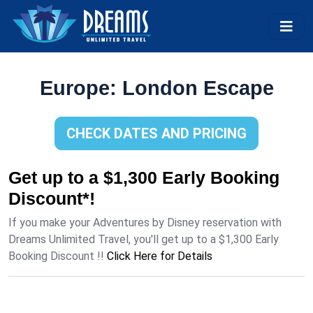
Europe: London Escape
CHECK DATES AND PRICING
Get up to a $1,300 Early Booking
Discount*!
If you make your Adventures by Disney reservation with
Dreams Unlimited Travel, you'll get up to a $1,300 Early
Booking Discount !!
Click Here for Details