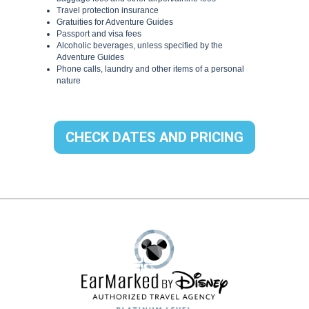
CHECK DATES AND PRICING