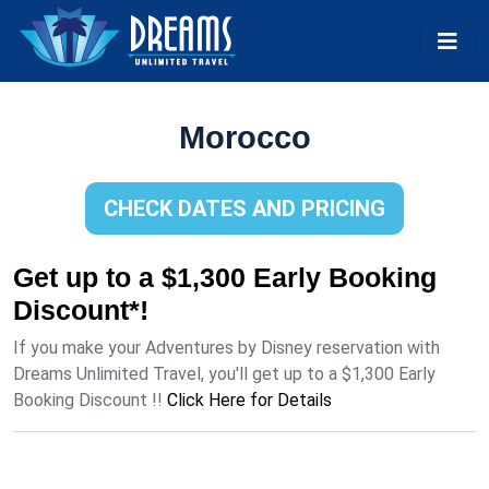
Morocco
CHECK DATES AND PRICING
Get up to a $1,300 Early Booking
Discount*!
If you make your Adventures by Disney reservation with
Dreams Unlimited Travel, you'll get up to a $1,300 Early
Booking Discount !!
Click Here for Details