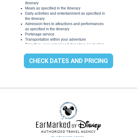
CHECK DATES AND PRICING