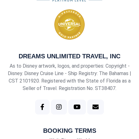
DREAMS UNLIMITED TRAVEL, INC
As to Disney artwork, logos, and properties: Copyright -
Disney. Disney Cruise Line - Ship Registry: The Bahamas |
CST 2101920
. Registered with the State of Florida as a
Seller of Travel. Registration No. ST38407.
BOOKING TERMS