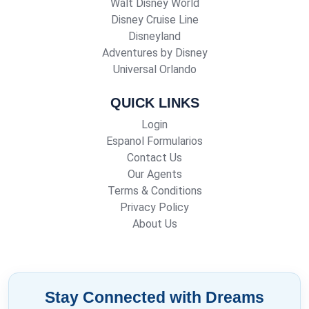
Walt Disney World
Disney Cruise Line
Disneyland
Adventures by Disney
Universal Orlando
QUICK LINKS
Login
Espanol Formularios
Contact Us
Our Agents
Terms & Conditions
Privacy Policy
About Us
Stay Connected with Dreams