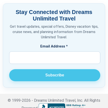
Stay Connected with Dreams
Unlimited Travel
Get travel updates, special offers, Disney vacation tips,
cruise news, and planning information from Dreams
Unlimited Travel.
Email Address
*
© 1999-2026 - Dreams Unlimited Travel, Inc. All Rights