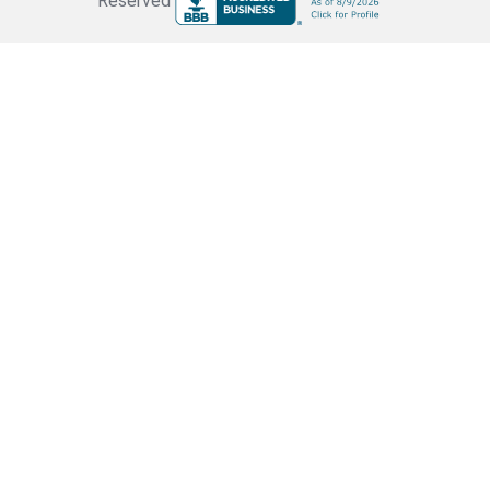
Reserved