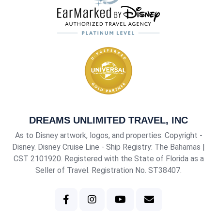
DREAMS UNLIMITED TRAVEL, INC
As to Disney artwork, logos, and properties: Copyright -
Disney. Disney Cruise Line - Ship Registry: The Bahamas |
CST 2101920
. Registered with the State of Florida as a
Seller of Travel. Registration No. ST38407.