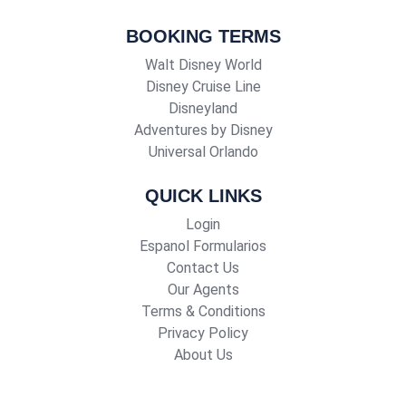
BOOKING TERMS
Walt Disney World
Disney Cruise Line
Disneyland
Adventures by Disney
Universal Orlando
QUICK LINKS
Login
Espanol Formularios
Contact Us
Our Agents
Terms & Conditions
Privacy Policy
About Us