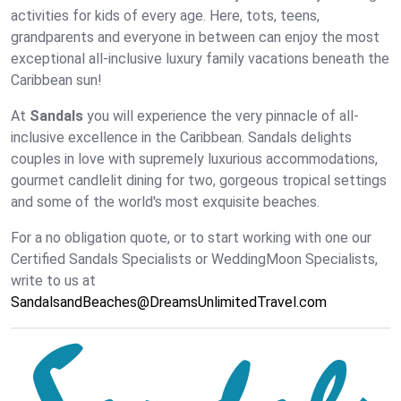
activities for kids of every age. Here, tots, teens,
grandparents and everyone in between can enjoy the most
exceptional all-inclusive luxury family vacations beneath the
Caribbean sun!
At
Sandals
you will experience the very pinnacle of all-
inclusive excellence in the Caribbean. Sandals delights
couples in love with supremely luxurious accommodations,
gourmet candlelit dining for two, gorgeous tropical settings
and some of the world's most exquisite beaches.
For a no obligation quote, or to start working with one our
Certified Sandals Specialists or WeddingMoon Specialists,
write to us at
SandalsandBeaches@DreamsUnlimitedTravel.com