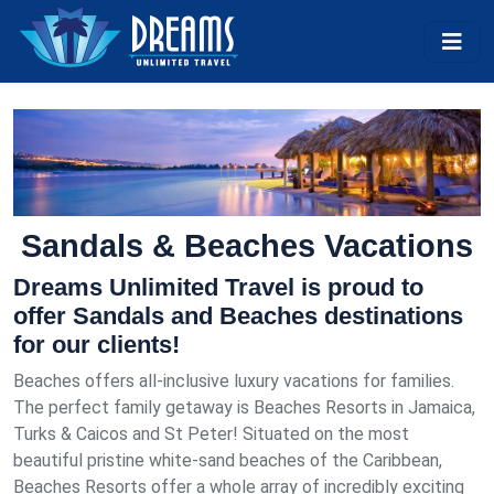
Sandals & Beaches Vacations
Dreams Unlimited Travel is proud to
offer Sandals and Beaches destinations
for our clients!
Beaches offers all-inclusive luxury vacations for families.
The perfect family getaway is Beaches Resorts in Jamaica,
Turks & Caicos and St Peter! Situated on the most
beautiful pristine white-sand beaches of the Caribbean,
Beaches Resorts offer a whole array of incredibly exciting