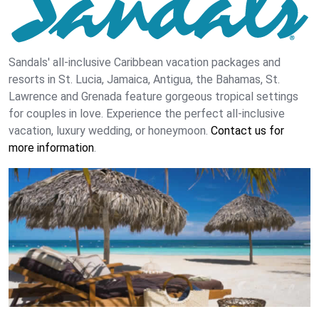
Sandals' all-inclusive Caribbean vacation packages and
resorts in St. Lucia, Jamaica, Antigua, the Bahamas, St.
Lawrence and Grenada feature gorgeous tropical settings
for couples in love. Experience the perfect all-inclusive
vacation, luxury wedding, or honeymoon.
Contact us for
more information
.