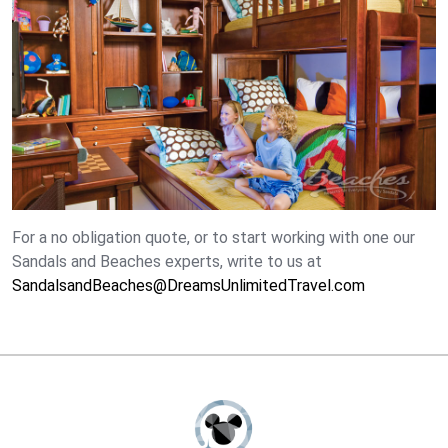
For a no obligation quote, or to start working with one our
Sandals and Beaches experts, write to us at
SandalsandBeaches@DreamsUnlimitedTravel.com