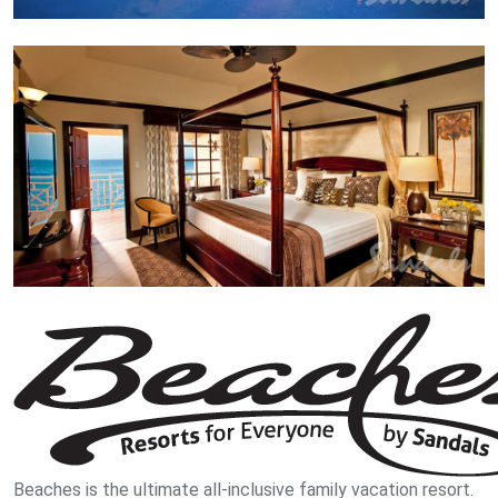
Beaches is the ultimate all-inclusive family vacation resort.