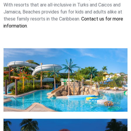
With resorts that are all-inclusive in Turks and Caicos and
Jamaica, Beaches provides fun for kids and adults alike at
these family resorts in the Caribbean.
Contact us for more
information
.