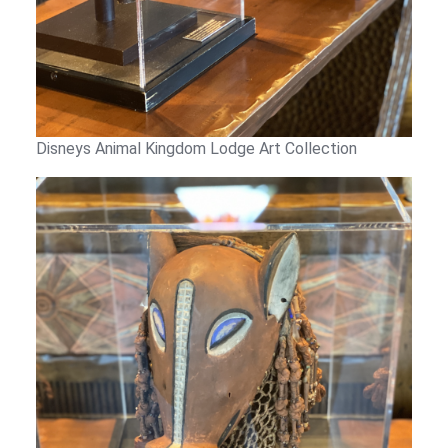
Disneys Animal Kingdom Lodge Art Collection