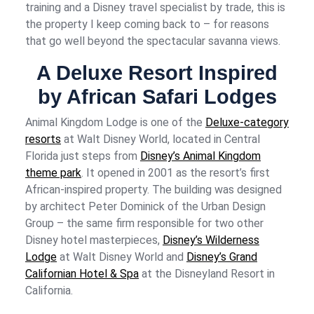
training and a Disney travel specialist by trade, this is
the property I keep coming back to – for reasons
that go well beyond the spectacular savanna views.
A Deluxe Resort Inspired
by African Safari Lodges
Animal Kingdom Lodge is one of the
Deluxe-category
resorts
at Walt Disney World, located in Central
Florida just steps from
Disney’s Animal Kingdom
theme park
. It opened in 2001 as the resort’s first
African-inspired property. The building was designed
by architect Peter Dominick of the Urban Design
Group – the same firm responsible for two other
Disney hotel masterpieces,
Disney’s Wilderness
Lodge
at Walt Disney World and
Disney’s Grand
Californian Hotel & Spa
at the Disneyland Resort in
California.