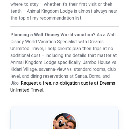
where to stay – whether it’s their first visit or their
tenth – Animal Kingdom Lodge is almost always near
the top of my recommendation list.
Planning a Walt Disney World vacation?
As a Walt
Disney World Vacation Specialist with Dreams
Unlimited Travel, I help clients plan their trips at no
additional cost – including the details that matter at
Animal Kingdom Lodge specifically: Jambo House vs.
Kidani Village, savanna-view vs. standard rooms, club
level, and dining reservations at Sanaa, Boma, and
Jiko.
Request a free, no-obligation quote at Dreams
Unlimited Travel
.