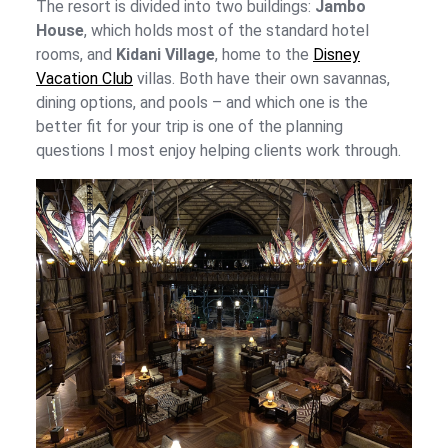
The resort is divided into two buildings:
Jambo
House
, which holds most of the standard hotel
rooms, and
Kidani Village
, home to the
Disney
Vacation Club
villas. Both have their own savannas,
dining options, and pools – and which one is the
better fit for your trip is one of the planning
questions I most enjoy helping clients work through.