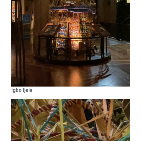
Igbo Ijele