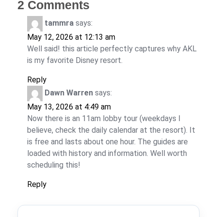
2 Comments
tammra
says:
May 12, 2026 at 12:13 am
Well said! this article perfectly captures why AKL
is my favorite Disney resort.
Reply
Dawn Warren
says:
May 13, 2026 at 4:49 am
Now there is an 11am lobby tour (weekdays I
believe, check the daily calendar at the resort). It
is free and lasts about one hour. The guides are
loaded with history and information. Well worth
scheduling this!
Reply