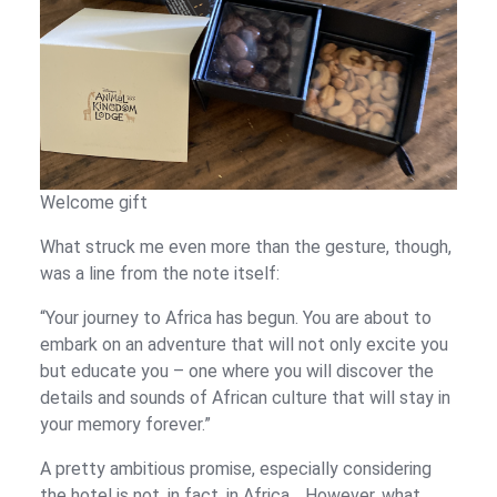
Welcome gift
What struck me even more than the gesture, though,
was a line from the note itself:
“Your journey to Africa has begun. You are about to
embark on an adventure that will not only excite you
but educate you – one where you will discover the
details and sounds of African culture that will stay in
your memory forever.”
A pretty ambitious promise, especially considering
the hotel is not, in fact, in Africa… However, what