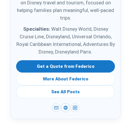
on Disney travel and tourism, focused on
helping families plan meaningful, well-paced
trips.
Specialties:
Walt Disney World, Disney
Cruise Line, Disneyland, Universal Orlando,
Royal Caribbean International, Adventures By
Disney, Disneyland Paris.
Get a Quote from Federico
More About Federico
See All Posts