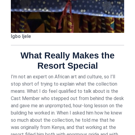
Igbo Ijele
What Really Makes the
Resort Special
I’m not an expert on African art and culture, so I’ll
stop short of trying to explain what the collection
means. What I do feel qualified to talk about is the
Cast Member who stepped out from behind the desk
and gave me an unprompted, hour-long lesson on the
building he worked in. When I asked him how he knew
so much about the collection, he told me that he
was originally from Kenya, and that working at the
resort filled him both with enormous pride and with