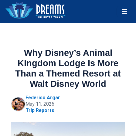
Why Disney’s Animal
Kingdom Lodge Is More
Than a Themed Resort at
Walt Disney World
Federico Argar
May 11, 2026
Trip Reports