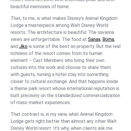
beautiful memories of home.
That, to me, is what makes Disney’s Animal Kingdom
Lodge a masterpiece among Walt Disney World
resorts. The architecture is beautiful. The savanna
views are unforgettable. The food at
Sanaa
,
Boma
,
and
Jiko
is some of the best on property. But the real
richness of the resort comes from its human
element – Cast Members who bring their own
cultures into the work and choose to share them
with guests, turning a hotel stay into something
closer to cultural exchange. And that happens inside
a theme park resort whose international reputation is
built precisely on the standardized commercialization
of mass-market experiences.
That contrast is, in my view, what Animal Kingdom
Lodge gets right better than almost any other Walt
Disney World resort. It’s why, when clients ask me