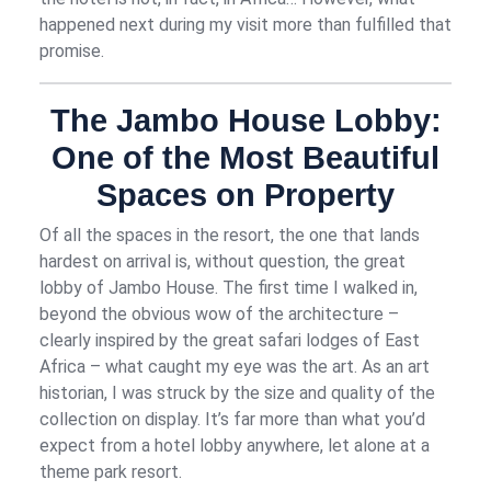
happened next during my visit more than fulfilled that
promise.
The Jambo House Lobby:
One of the Most Beautiful
Spaces on Property
Of all the spaces in the resort, the one that lands
hardest on arrival is, without question, the great
lobby of Jambo House. The first time I walked in,
beyond the obvious
wow
of the architecture –
clearly inspired by the great safari lodges of East
Africa – what caught my eye was the art. As an art
historian, I was struck by the size and quality of the
collection on display. It’s far more than what you’d
expect from a hotel lobby anywhere, let alone at a
theme park resort.