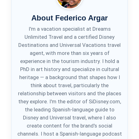
About Federico Argar
I'm a vacation specialist at Dreams
Unlimited Travel and a certified Disney
Destinations and Universal Vacations travel
agent, with more than six years of
experience in the tourism industry. I hold a
PhD in art history and specialize in cultural
heritage — a background that shapes how I
think about travel, particularly the
relationship between visitors and the places
they explore. I'm the editor of SiDisney.com,
the leading Spanish-language guide to
Disney and Universal travel, where I also
create content for the brand's social
channels. I host a Spanish-language podcast