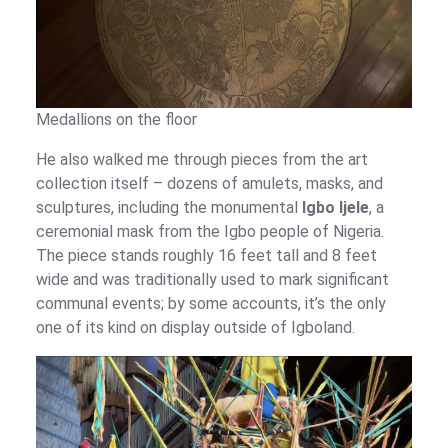
Medallions on the floor
He also walked me through pieces from the art
collection itself – dozens of amulets, masks, and
sculptures, including the monumental
Igbo Ijele
, a
ceremonial mask from the Igbo people of Nigeria.
The piece stands roughly 16 feet tall and 8 feet
wide and was traditionally used to mark significant
communal events; by some accounts, it’s the only
one of its kind on display outside of Igboland.