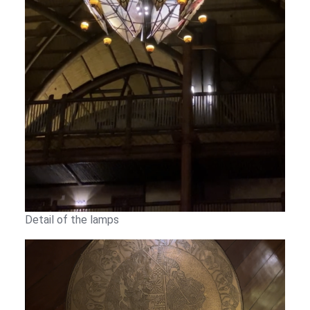
Detail of the lamps