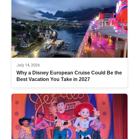
July 14, 2026
Why a Disney European Cruise Could Be the
Best Vacation You Take in 2027