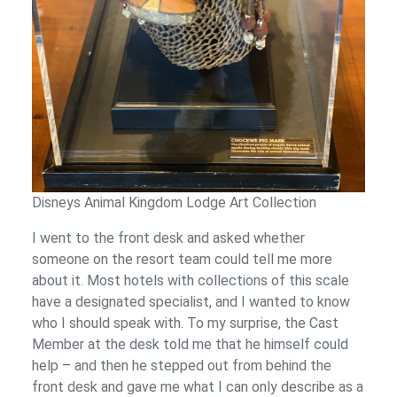
Disneys Animal Kingdom Lodge Art Collection
I went to the front desk and asked whether
someone on the resort team could tell me more
about it. Most hotels with collections of this scale
have a designated specialist, and I wanted to know
who I should speak with. To my surprise, the Cast
Member at the desk told me that he himself could
help – and then he stepped out from behind the
front desk and gave me what I can only describe as a