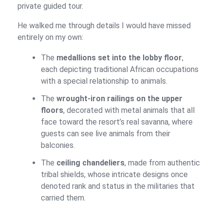
private guided tour.
He walked me through details I would have missed
entirely on my own:
The
medallions set into the lobby floor
,
each depicting traditional African occupations
with a special relationship to animals.
The
wrought-iron railings on the upper
floors
, decorated with metal animals that all
face toward the resort’s real savanna, where
guests can see live animals from their
balconies.
The
ceiling chandeliers
, made from authentic
tribal shields, whose intricate designs once
denoted rank and status in the militaries that
carried them.