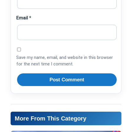
Email
*
Save my name, email, and website in this browser
for the next time I comment.
More From This Category