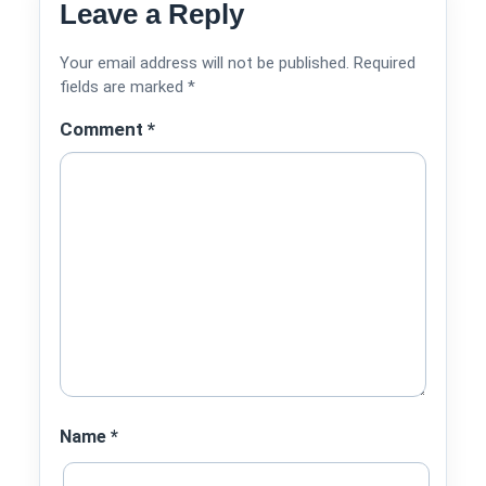
Leave a Reply
Your email address will not be published.
Required
fields are marked
*
Comment
*
Name
*