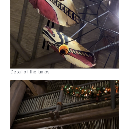
Detail of the lamps