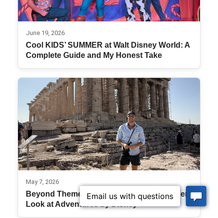
June 19, 2026
Cool KIDS’ SUMMER at Walt Disney World: A
Complete Guide and My Honest Take
May 7, 2026
Beyond Theme Parks and Cruises: A Closer
Look at Adventures by Disney