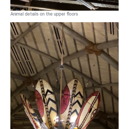
Animal details on the upper floors