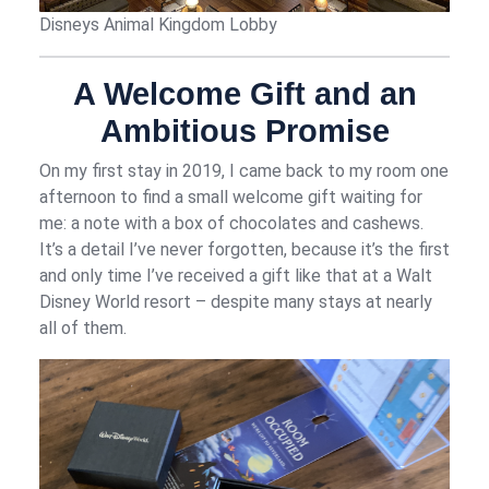
Disneys Animal Kingdom Lobby
A Welcome Gift and an
Ambitious Promise
On my first stay in 2019, I came back to my room one
afternoon to find a small welcome gift waiting for
me: a note with a box of chocolates and cashews.
It’s a detail I’ve never forgotten, because it’s the first
and only time I’ve received a gift like that at a Walt
Disney World resort – despite many stays at nearly
all of them.