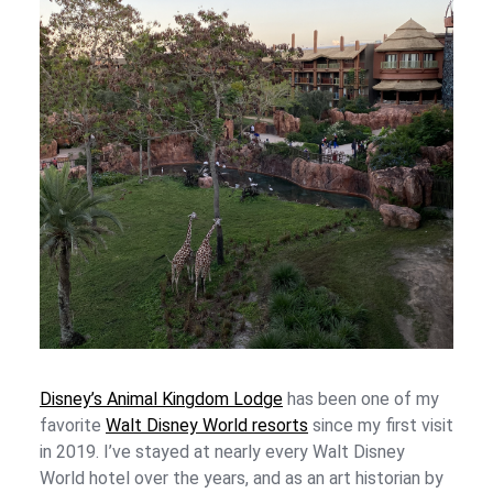
Disney’s Animal Kingdom Lodge
has been one of my
favorite
Walt Disney World resorts
since my first visit
in 2019. I’ve stayed at nearly every Walt Disney
World hotel over the years, and as an art historian by