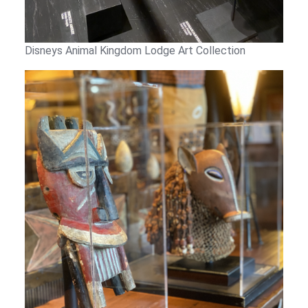
Disneys Animal Kingdom Lodge Art Collection