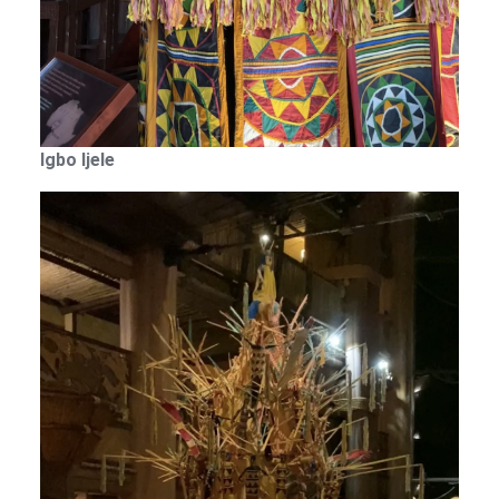
Igbo Ijele