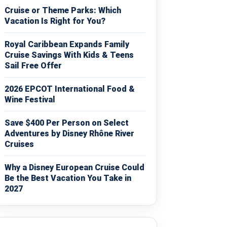
Cruise or Theme Parks: Which
Vacation Is Right for You?
Royal Caribbean Expands Family
Cruise Savings With Kids & Teens
Sail Free Offer
2026 EPCOT International Food &
Wine Festival
Save $400 Per Person on Select
Adventures by Disney Rhône River
Cruises
Why a Disney European Cruise Could
Be the Best Vacation You Take in
2027