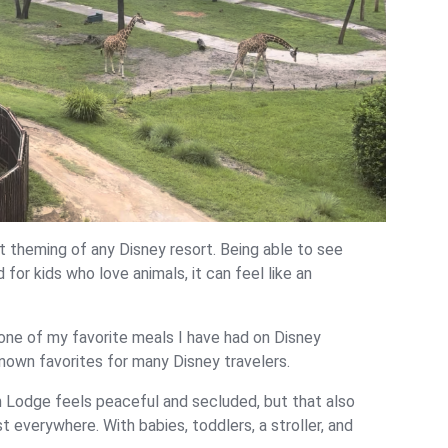
theming of any Disney resort. Being able to see
d for kids who love animals, it can feel like an
s one of my favorite meals I have had on Disney
nown favorites for many Disney travelers.
 Lodge feels peaceful and secluded, but that also
 everywhere. With babies, toddlers, a stroller, and