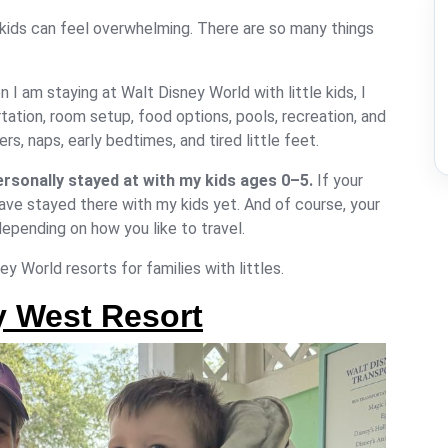
kids
can feel overwhelming. There are so many things
n I am staying at Walt Disney World with little kids, I
ation, room setup, food options, pools, recreation, and
s, naps, early bedtimes, and tired little feet.
ersonally stayed at with my kids ages 0–5.
If your
t have stayed there with my kids yet. And of course, your
depending on how you like to travel.
y World resorts for families with littles.
y West Resort