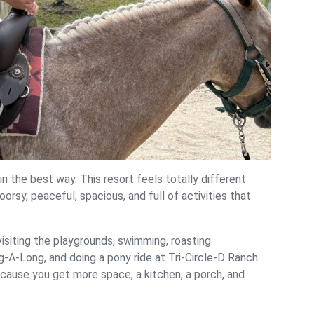
n the best way. This resort feels totally different
oorsy, peaceful, spacious, and full of activities that
 visiting the playgrounds, swimming, roasting
g-A-Long, and doing a pony ride at Tri-Circle-D Ranch.
ecause you get more space, a kitchen, a porch, and