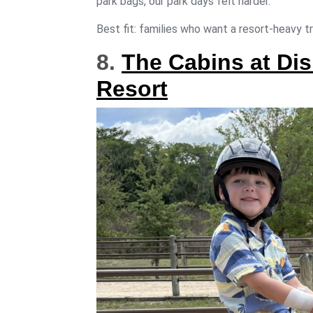
park bags, our park days felt harder.
Best fit: families who want a resort-heavy tr
8.
The Cabins at Dis
Resort