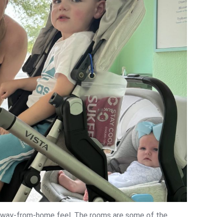
away-from-home feel. The rooms are some of the