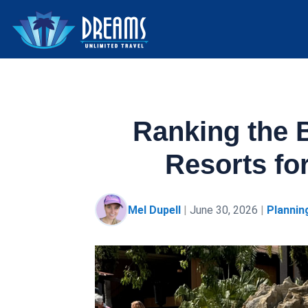
Ranking the 
Resorts fo
Mel Dupell
|
June 30, 2026
|
Plannin