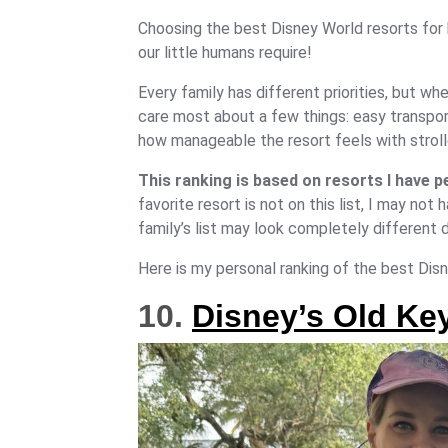
Choosing the best Disney World resorts for 
our little humans require!
Every family has different priorities, but whe
care most about a few things: easy transport
how manageable the resort feels with stroller
This ranking is based on resorts I have p
favorite resort is not on this list, I may no
family’s list may look completely different 
Here is my personal ranking of the best Disne
10.
Disney’s Old Ke