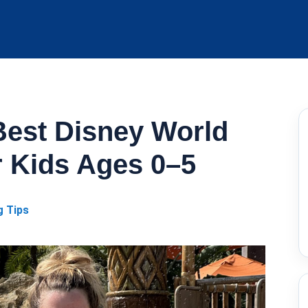
Best Disney World
r Kids Ages 0–5
g Tips