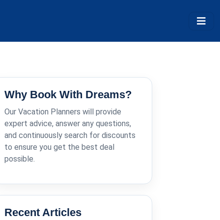
Why Book With Dreams?
Our Vacation Planners will provide
expert advice, answer any questions,
and continuously search for discounts
to ensure you get the best deal
possible.
Recent Articles