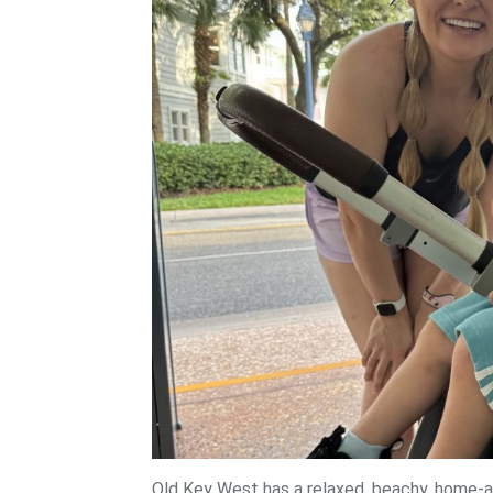
Old Key West has a relaxed, beachy, home-