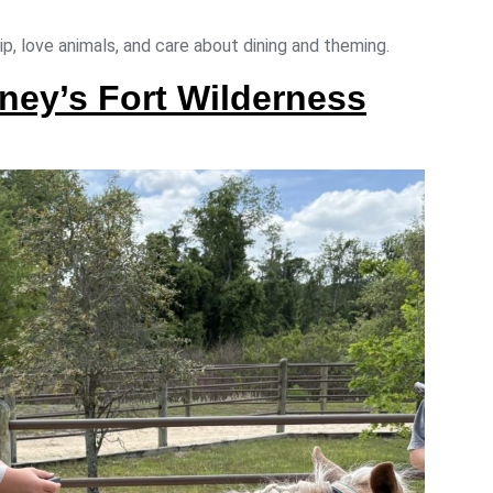
ip, love animals, and care about dining and theming.
ney’s Fort Wilderness