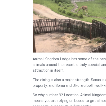
Animal Kingdom Lodge has some of the best 
animals around the resort is truly special, an
attraction in itself.
The dining is also a major strength. Sanaa i
property, and Boma and Jiko are both well-k
So why number 9? Location. Animal Kingdom
means you are relying on buses to get almost