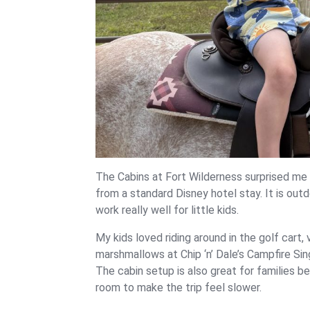
The Cabins at Fort Wilderness surprised me i
from a standard Disney hotel stay. It is outd
work really well for little kids.
My kids loved riding around in the golf cart,
marshmallows at Chip ‘n’ Dale’s Campfire Sin
The cabin setup is also great for families b
room to make the trip feel slower.