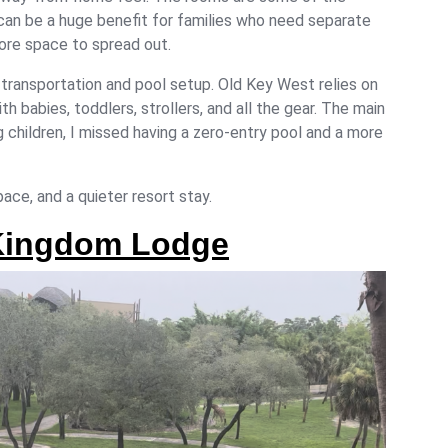
can be a huge benefit for families who need separate
more space to spread out.
 transportation and pool setup. Old Key West relies on
th babies, toddlers, strollers, and all the gear. The main
ng children, I missed having a zero-entry pool and a more
ace, and a quieter resort stay.
 Kingdom Lodge