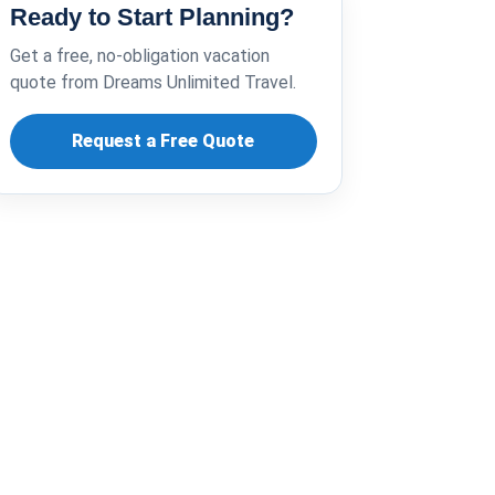
Ready to Start Planning?
Get a free, no-obligation vacation
quote from Dreams Unlimited Travel.
Request a Free Quote