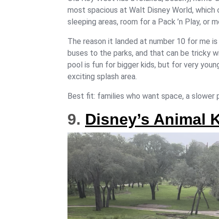
most spacious at Walt Disney World, which 
sleeping areas, room for a Pack ’n Play, or 
The reason it landed at number 10 for me is
buses to the parks, and that can be tricky wi
pool is fun for bigger kids, but for very you
exciting splash area.
Best fit: families who want space, a slower p
9.
Disney’s Animal